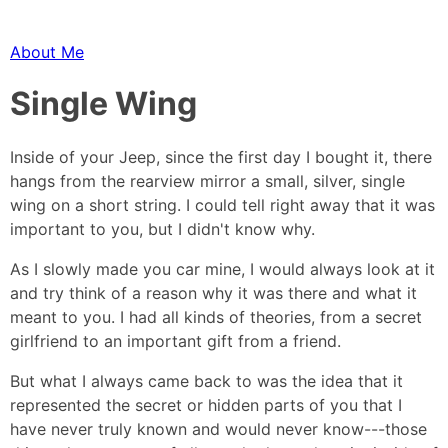
About Me
Single Wing
Inside of your Jeep, since the first day I bought it, there
hangs from the rearview mirror a small, silver, single
wing on a short string. I could tell right away that it was
important to you, but I didn't know why.
As I slowly made you car mine, I would always look at it
and try think of a reason why it was there and what it
meant to you. I had all kinds of theories, from a secret
girlfriend to an important gift from a friend.
But what I always came back to was the idea that it
represented the secret or hidden parts of you that I
have never truly known and would never know---those