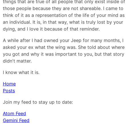
things that are true of all people that only exist inside of
those people because they are not shareable. I came to
think of it as a representation of the life of your mind as
an individual. It is, in that way, what is truly lost by your
dying, and I love it because of that reminder.
A while after I had owned your Jeep for many months, I
asked your ex what the wing was. She told about where
you got and why it was important to you, but that story
didn't matter.
I know what it is.
Home
Posts
Join my feed to stay up to date:
Atom Feed
Gemini Feed