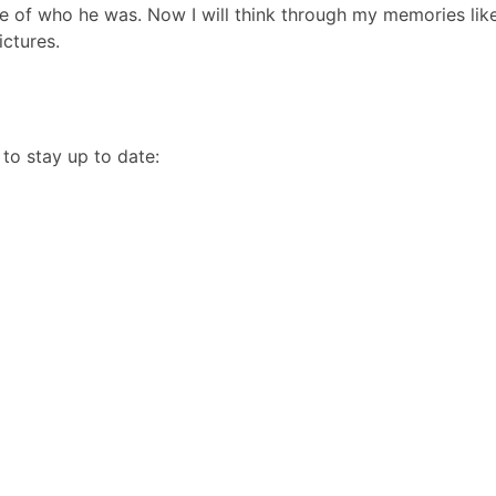
e of who he was. Now I will think through my memories like
ictures.
to stay up to date: