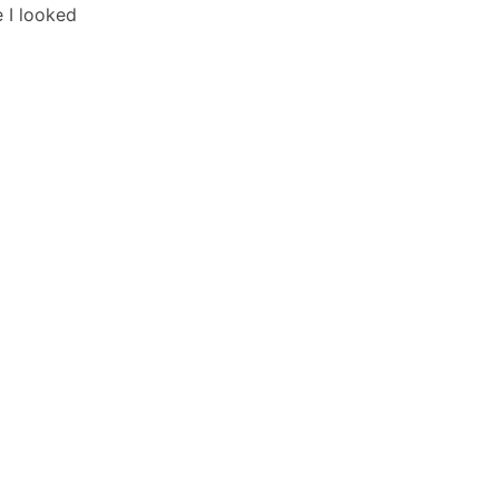
 I looked