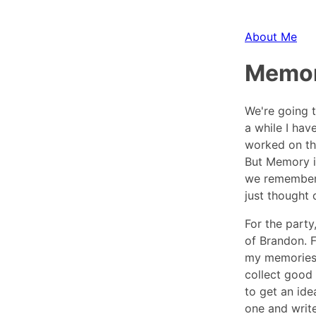
About Me
Memo
We're going t
a while I hav
worked on th
But Memory is
we remember 
just thought 
For the part
of Brandon. F
my memories 
collect good 
to get an id
one and write 