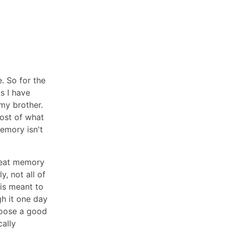
. So for the
s I have
my brother.
most of what
emory isn't
reat memory
y, not all of
is meant to
gh it one day
hoose a good
cally