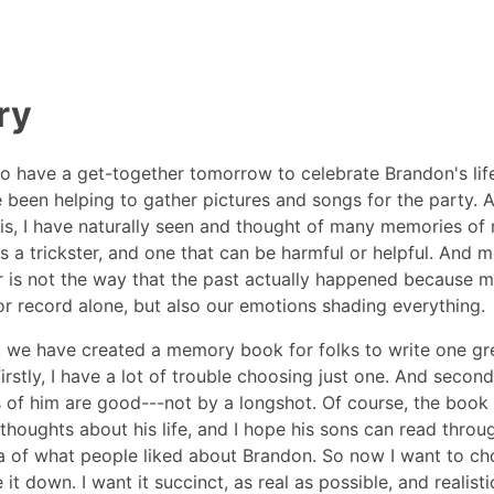
ry
o have a get-together tomorrow to celebrate Brandon's life
e been helping to gather pictures and songs for the party. A
is, I have naturally seen and thought of many memories of 
 a trickster, and one that can be harmful or helpful. And 
is not the way that the past actually happened because m
or record alone, but also our emotions shading everything.
y, we have created a memory book for folks to write one g
irstly, I have a lot of trouble choosing just one. And secondl
of him are good---not by a longshot. Of course, the book 
thoughts about his life, and I hope his sons can read throu
ea of what people liked about Brandon. So now I want to c
it down. I want it succinct, as real as possible, and realisti