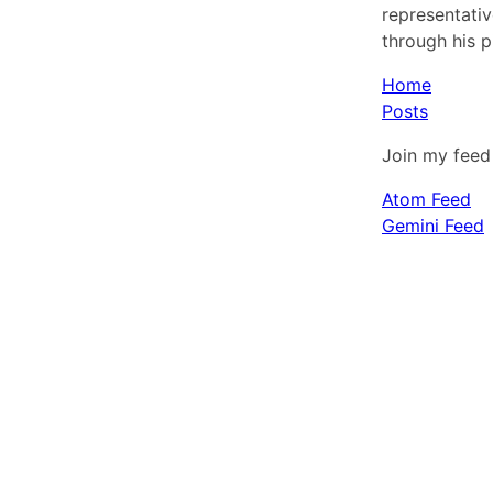
representativ
through his p
Home
Posts
Join my feed 
Atom Feed
Gemini Feed